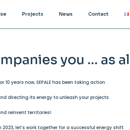
ise
Projects
News
Contact
mpanies you … as a
or 10 years now, SEPALE has been taking action
nd directing its energy to unleash your projects
nd reinvent territories!
n 2023, let’s work together for a successful energy shift