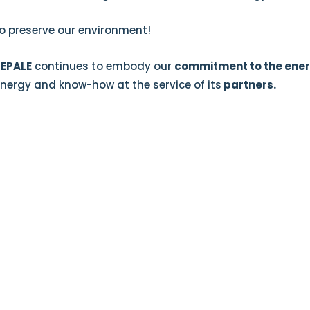
o preserve our environment!
SEPALE
continues to embody our
commitment to the ener
nergy and know-how at the service of its
partners.