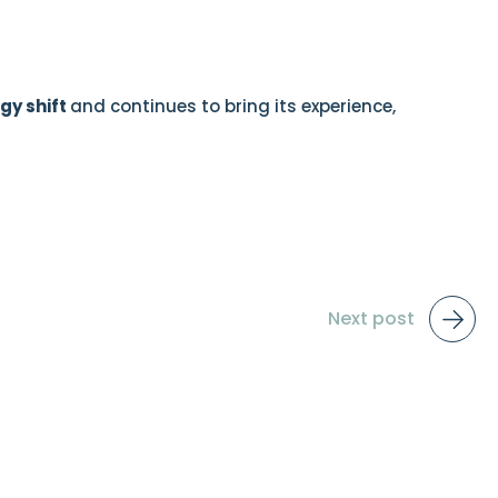
gy shift
and continues to bring its experience,
Next post