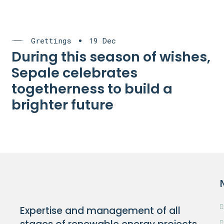
Grettings
19 Dec
During this season of wishes,
Sepale celebrates
togetherness to build a
brighter future
Expertise and management of all