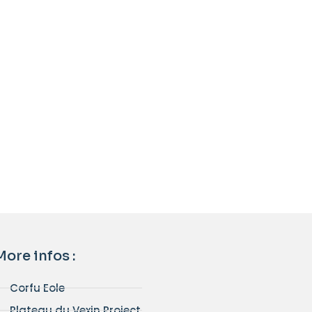
More infos :
Corfu Eole
Plateau du Vexin Project