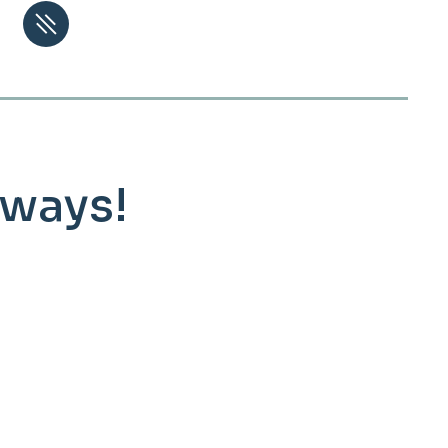
lways!