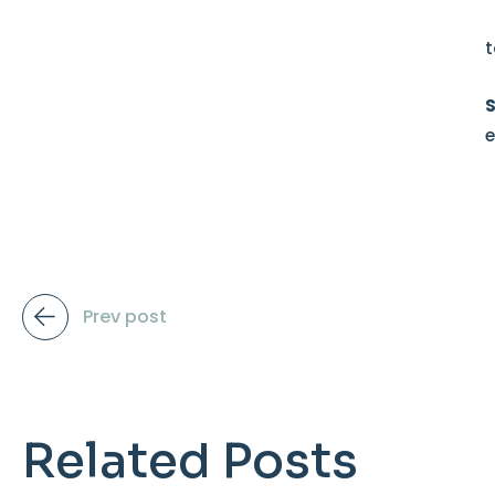
t
e
Prev post
Related Posts