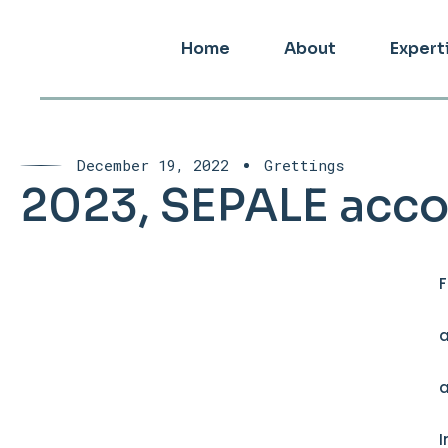
Home
About
Expert
December 19, 2022
Grettings
2023, SEPALE acco
F
a
a
I