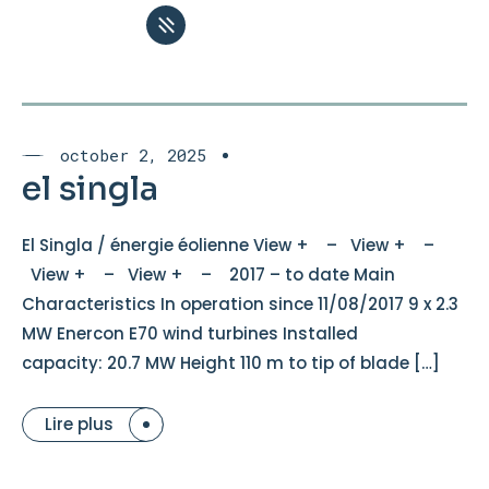
october 2, 2025
el singla
El Singla / énergie éolienne View + – View + –
View + – View + – 2017 – to date Main
Characteristics In operation since 11/08/2017 9 x 2.3
MW Enercon E70 wind turbines Installed
capacity: 20.7 MW Height 110 m to tip of blade […]
Lire plus