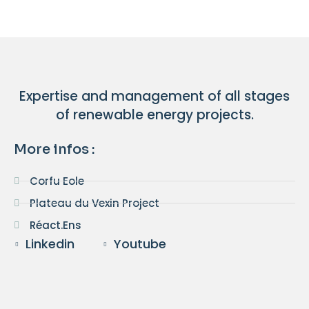
Expertise and management of all stages
of renewable energy projects.
More infos :
Corfu Eole
Plateau du Vexin Project
Réact.Ens
Linkedin
Youtube