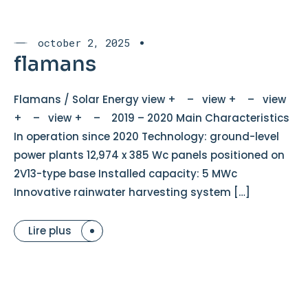
october 2, 2025
flamans
Flamans / Solar Energy view + – view + – view
+ – view + – 2019 – 2020 Main Characteristics
In operation since 2020 Technology: ground-level
power plants 12,974 x 385 Wc panels positioned on
2V13-type base Installed capacity: 5 MWc
Innovative rainwater harvesting system […]
Lire plus