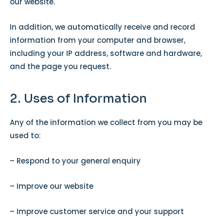
our website.
In addition, we automatically receive and record
information from your computer and browser,
including your IP address, software and hardware,
and the page you request.
2. Uses of Information
Any of the information we collect from you may be
used to:
– Respond to your general enquiry
– Improve our website
– Improve customer service and your support