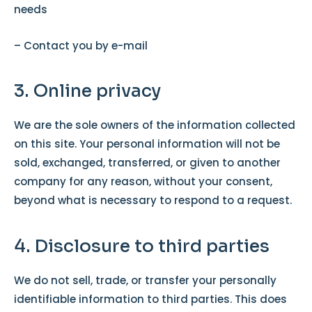
needs
– Contact you by e-mail
3. Online privacy
We are the sole owners of the information collected
on this site. Your personal information will not be
sold, exchanged, transferred, or given to another
company for any reason, without your consent,
beyond what is necessary to respond to a request.
4. Disclosure to third parties
We do not sell, trade, or transfer your personally
identifiable information to third parties. This does