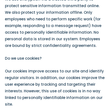
protect sensitive information transmitted online.
We also protect your information offline. Only
employees who need to perform specific work (for
example, responding to a message request) have
access to personally identifiable information. No
personal data is stored in our system. Employees
are bound by strict confidentiality agreements.
Do we use cookies?
Our cookies improve access to our site and identify
regular visitors. In addition, our cookies improve the
user experience by tracking and targeting their
interests. However, this use of cookies is in no way
linked to personally identifiable information on our
site.