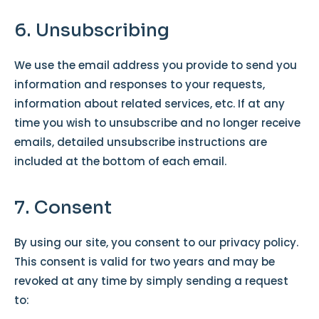
6. Unsubscribing
We use the email address you provide to send you
information and responses to your requests,
information about related services, etc. If at any
time you wish to unsubscribe and no longer receive
emails, detailed unsubscribe instructions are
included at the bottom of each email.
7. Consent
By using our site, you consent to our privacy policy.
This consent is valid for two years and may be
revoked at any time by simply sending a request
to: