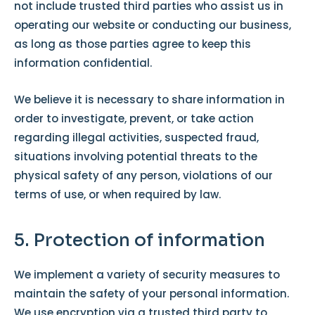
not include trusted third parties who assist us in
operating our website or conducting our business,
as long as those parties agree to keep this
information confidential.
We believe it is necessary to share information in
order to investigate, prevent, or take action
regarding illegal activities, suspected fraud,
situations involving potential threats to the
physical safety of any person, violations of our
terms of use, or when required by law.
5. Protection of information
We implement a variety of security measures to
maintain the safety of your personal information.
We use encryption via a trusted third party to