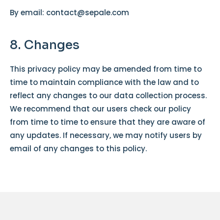
By email: contact@sepale.com
8. Changes
This privacy policy may be amended from time to
time to maintain compliance with the law and to
reflect any changes to our data collection process.
We recommend that our users check our policy
from time to time to ensure that they are aware of
any updates. If necessary, we may notify users by
email of any changes to this policy.