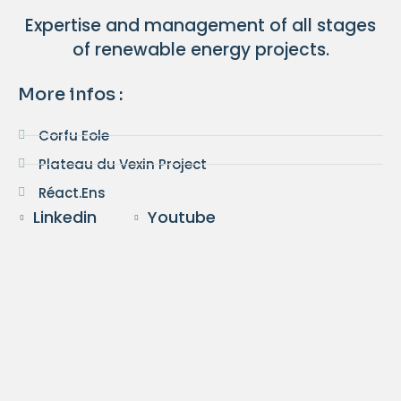
Expertise and management of all stages
of renewable energy projects.
More infos :
Corfu Eole
Plateau du Vexin Project
Réact.Ens
Linkedin
Youtube