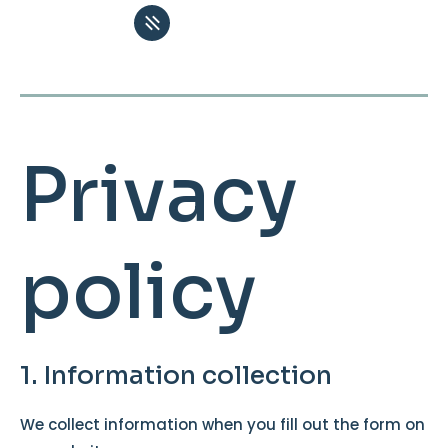
Privacy
policy
1. Information collection
We collect information when you fill out the form on