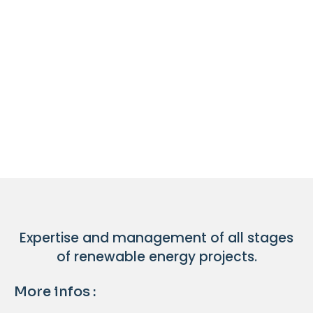
Expertise and management of all stages
of renewable energy projects.
More infos :