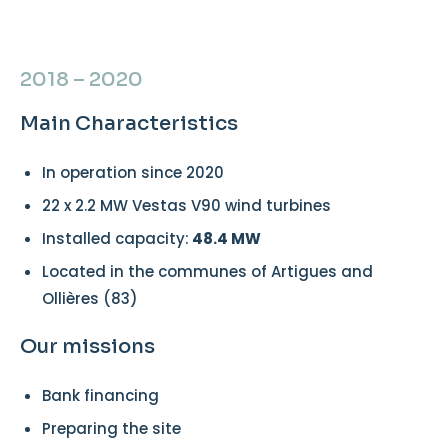
2018 – 2020
Main Characteristics
In operation since 2020
22 x 2.2 MW Vestas V90 wind turbines
Installed capacity:
48.4 MW
Located in the communes of Artigues and
Ollières (83)
Our missions
Bank financing
Preparing the site