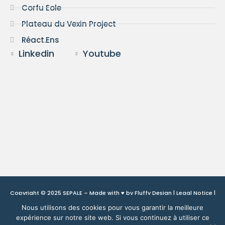
Corfu Eole
Plateau du Vexin Project
Réact.Ens
Linkedin
Youtube
Copyright © 2025 SEPALE – Made with ♥ by
Fluffy Design
|
Legal Notice
|
Privacy Policy
Nous utilisons des cookies pour vous garantir la meilleure
expérience sur notre site web. Si vous continuez à utiliser ce
This site is protected by reCAPTCHA and Google:
Privacy Policy
and