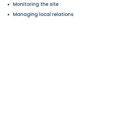
Monitoring the site
Managing local relations