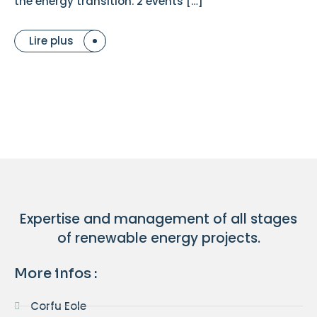
the energy transition. 2 events […]
Lire plus
Expertise and management of all stages
of renewable energy projects.
More infos :
Corfu Eole