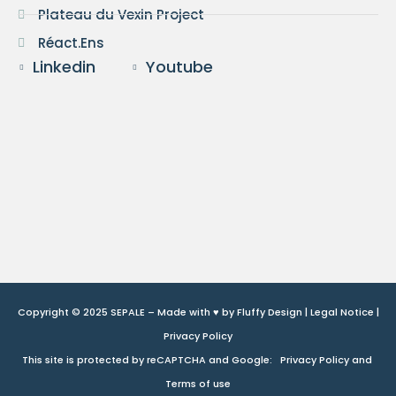
Plateau du Vexin Project
Réact.Ens
Linkedin
Youtube
Copyright © 2025 SEPALE – Made with ♥ by
Fluffy Design
|
Legal Notice
|
Privacy Policy
This site is protected by reCAPTCHA and Google:
Privacy Policy
and
Terms of use