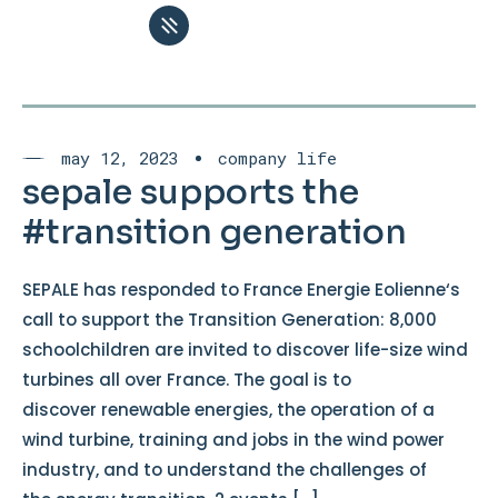
may 12, 2023
company life
sepale supports the
#transition generation
SEPALE has responded to France Energie Eolienne‘s
call to support the Transition Generation: 8,000
schoolchildren are invited to discover life-size wind
turbines all over France. The goal is to
discover renewable energies, the operation of a
wind turbine, training and jobs in the wind power
industry, and to understand the challenges of