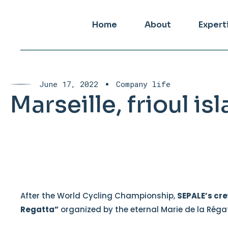
Home
About
Expert
June 17, 2022
Company life
Marseille, frioul i
After the World Cycling Championship,
SEPALE’s cr
Regatta”
organized by the eternal Marie de la Réga