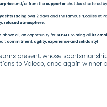
urprise
and/or from the
supporter
shuttles chartered b
yachts racing
over 2 days and the famous “Ecailles et Pa
ly, relaxed atmosphere.
 above all, an opportunity for
SEPALE
to bring all
its emp
ear:
commitment, agility, experience and solidarity!
e teams present, whose sportsmansh
ions to Valeco, once again winner of