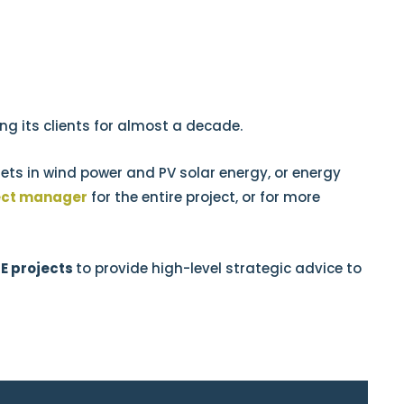
g its clients for almost a decade.
ssets in wind power and PV solar energy, or energy
ject manager
for the entire project, or for more
RE projects
to provide high-level strategic advice to