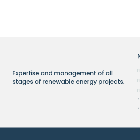
Expertise and management of all
stages of renewable energy projects.