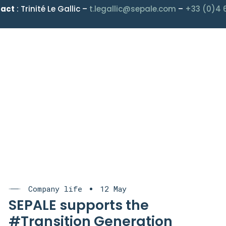
tact
: Trinité Le Gallic –
t.legallic@sepale.com
–
+33 (0)4 
Company life
12 May
SEPALE supports the
#Transition Generation