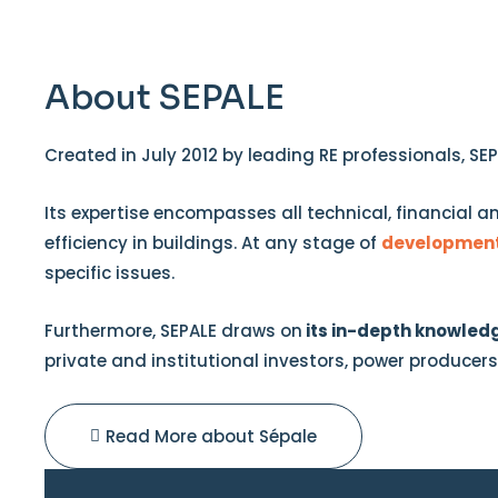
About SEPALE
Created in July 2012 by leading RE professionals, SE
Its expertise encompasses all technical, financial a
efficiency in buildings. At any stage of
developmen
specific issues.
Furthermore, SEPALE draws on
its in-depth knowledg
private and institutional investors, power producer
Read More about Sépale