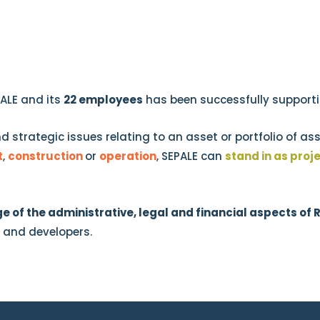
PALE and its
22 employees
has been successfully supportin
nd strategic issues relating to an asset or portfolio of a
t
,
construction
or
operation
, SEPALE can
stand in as pro
e of the administrative, legal and financial aspects of 
s and developers.