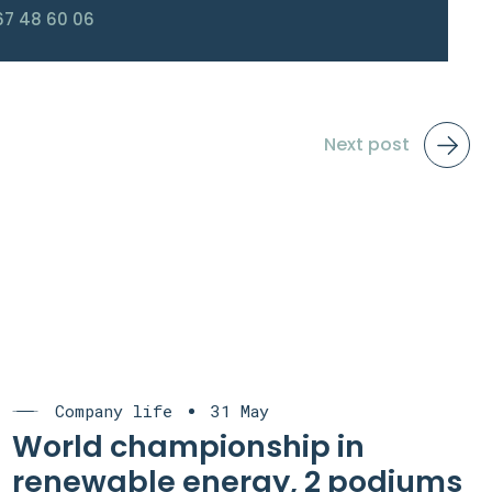
67 48 60 06
Next post
Company life
31 May
World championship in
renewable energy, 2 podiums