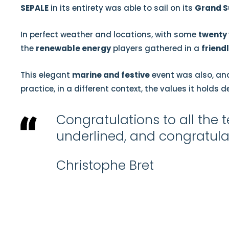
SEPALE
in its entirety was able to sail on its
Grand S
In perfect weather and locations, with some
twenty 
the
renewable energy
players gathered in a
friend
This elegant
marine and festive
event was also, and
practice, in a different context, the values it holds d
Congratulations to all th
underlined, and congratulat
Christophe Bret