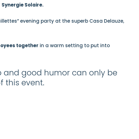
y
Synergie Solaire.
illettes” evening party at the superb Casa Delauze,
loyees together
in a warm setting to put into
ip and good humor can only be
 this event.