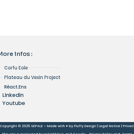
More infos :
Corfu Eole
Plateau du Vexin Project
Réact.Ens
Linkedin
Youtube
Copyright © 2025 SEPALE – Made with ♥ by
Fluffy Design
|
Legal Notice
|
Privac