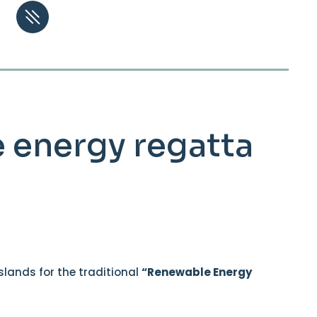
le energy regatta
Islands for the traditional
“Renewable Energy