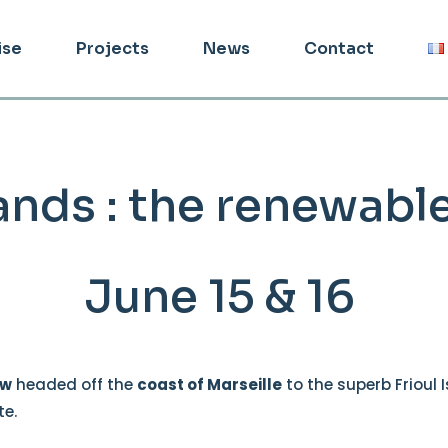
ise
Projects
News
Contact
slands : the renewab
June 15 & 16
ew
headed off the
coast of Marseille
to the superb Frioul 
te.