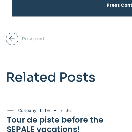
Press Con
Prev post
Related Posts
Company life
7 Jul
Tour de piste before the
SEPALE vacations!