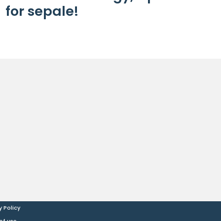
for sepale!
y Policy